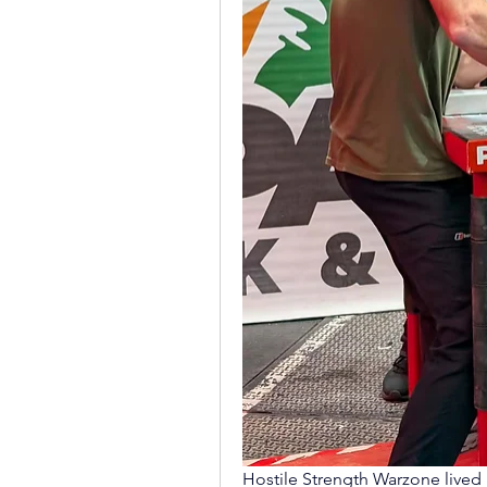
Hostile Strength Warzone lived u