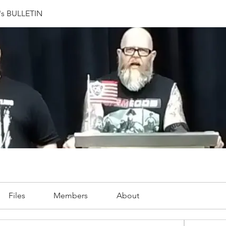
s BULLETIN
Files
Members
About