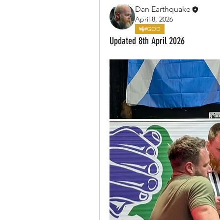
Dan Earthquake
April 8, 2026
GOD
Updated 8th April 2026