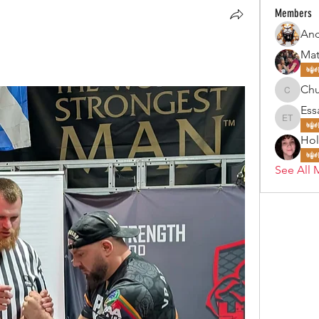
Members
Mat
Ch
Chubby
Ess
Essa To
Hol
See All 