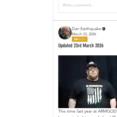
Write a comment...
Dan Earthquake
March 23, 2026
GOD
Updated 23rd March 2026
This time last year at ARMGO