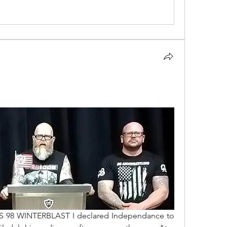
DS 98 WINTERBLAST I declared Independance to 