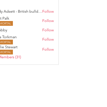
Andy Adsett - British bulldog
Follow
t Palk
Follow
MORTAL
ubby
Follow
a Torkman
Follow
rkman
MORTAL
lie Stewart
Follow
MORTAL
Members (31)