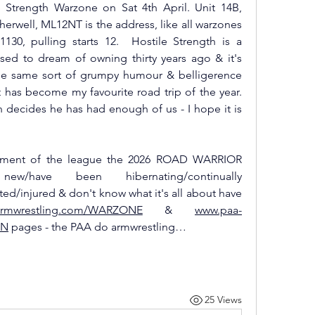
 Strength Warzone on Sat 4th April. Unit 14B, 
erwell, ML12NT is the address, like all warzones 
30, pulling starts 12.  Hostile Strength is a 
ed to dream of owning thirty years ago & it's 
he same sort of grumpy humour & belligerence 
t has become my favourite road trip of the year. 
 decides he has had enough of us - I hope it is 
allment of the league the 2026 ROAD WARRIOR 
have been hibernating/continually 
d/injured & don't know what it's all about have 
armwrestling.com/WARZONE
 & 
www.paa-
ON
 pages - the PAA do armwrestling…
25 Views