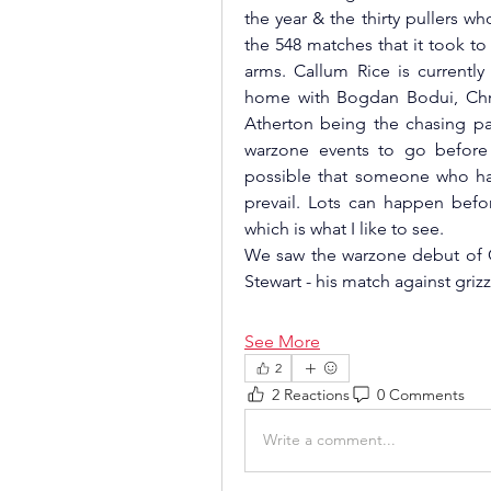
the year & the thirty pullers 
the 548 matches that it took t
arms. Callum Rice is currently
home with Bogdan Bodui, Chri
Atherton being the chasing pack.
warzone events to go before 
possible that someone who hasn
prevail. Lots can happen befo
which is what I like to see.  
We saw the warzone debut of 
Stewart - his match against gri
See More
2
2 Reactions
0 Comments
Write a comment...