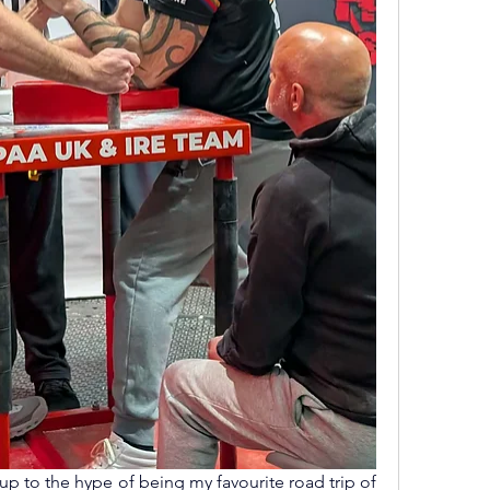
p to the hype of being my favourite road trip of 