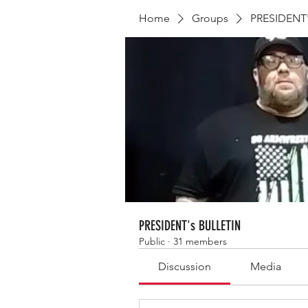
Home
Groups
PRESIDENT'
PRESIDENT's BULLETIN
Public
·
31 members
Discussion
Media