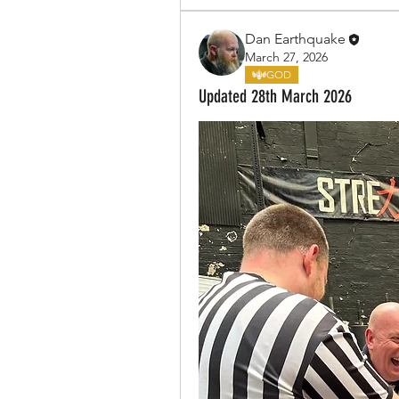
Dan Earthquake
March 27, 2026
GOD
Updated 28th March 2026