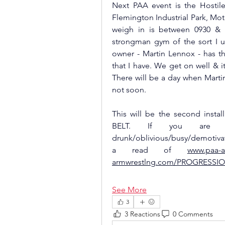
Next PAA event is the Hostile
Flemington Industrial Park, Moth
weigh in is between 0930 & 11
strongman gym of the sort I us
owner - Martin Lennox - has t
that I have. We get on well & i
There will be a day when Martin
not soon. 
This will be the second inst
BELT. If you are new/
drunk/oblivious/busy/demotivate
a read of 
www.paa-
armwrestlng.com/PROGRESSI
See More
3
3 Reactions
0 Comments