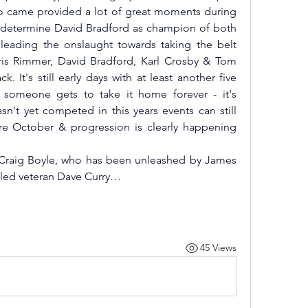
who came provided a lot of great moments during 
o determine David Bradford as champion of both 
 leading the onslaught towards taking the belt 
s Rimmer, David Bradford, Karl Crosby & Tom 
 It's still early days with at least another five 
someone gets to take it home forever - it's 
't yet competed in this years events can still 
re October & progression is clearly happening 
Craig Boyle, who has been unleashed by James 
zzled veteran Dave Curry…
45 Views