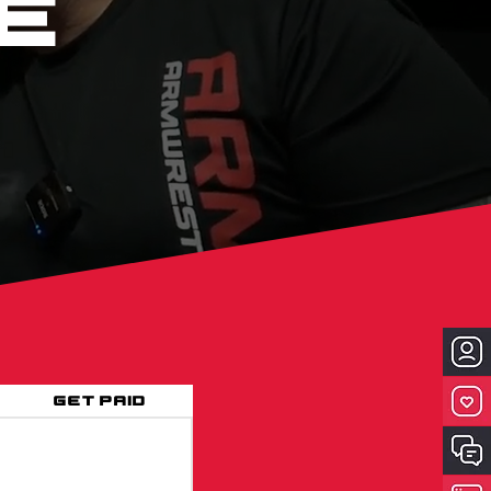
e
Get Paid