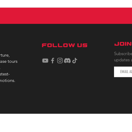
JOI
FOLLOW US
Subscribe
ture,
updates 
ase tours
.
stest-
motions.
F