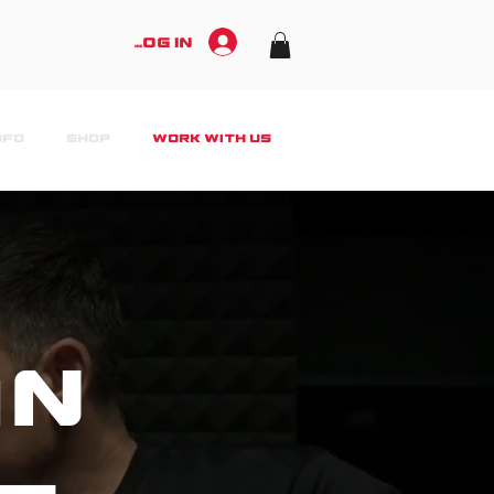
Log In
NFO
SHOP
WORK WITH US
an