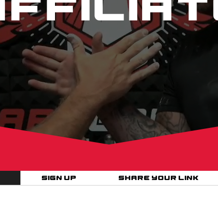
affiliat
Sign Up
Share your link