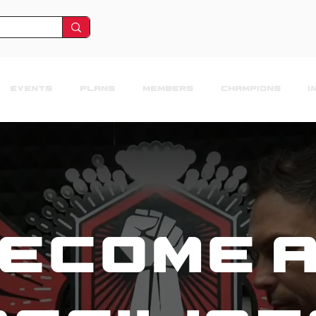
EVENTS
PLANS
MEMBERS
CHAMPIONS
I
ecome 