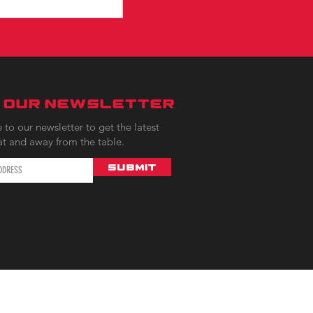
N OUR NEWSLETTER
 to our newsletter to get the latest
at and away from the table.
Submit
AQ |
Contact |
Rules |
Privacy & Terms