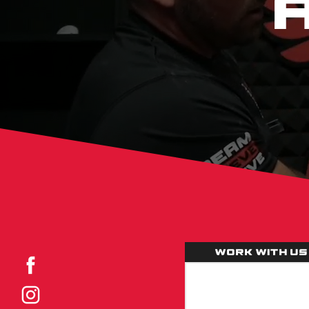
Work with us