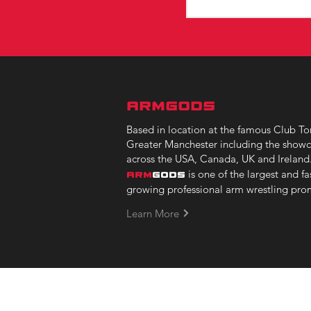
ARMGODS
Based in location at the famous Club Tor
Greater Manchester including the showc
across the USA, Canada, UK and Ireland
is one of the largest and fa
ARM
GODS
growing professional arm wrestling pro
Learn More
Copyright © 2023