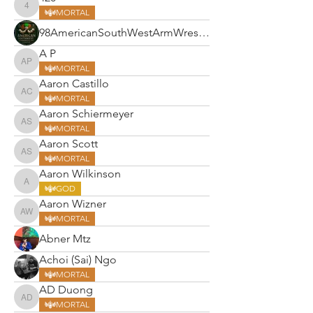
420
MORTAL
98AmericanSouthWestArmWrestlin
A P
A P
MORTAL
Aaron Castillo
Aaron Castillo
MORTAL
Aaron Schiermeyer
Aaron Schiermeyer
MORTAL
Aaron Scott
Aaron Scott
MORTAL
Aaron Wilkinson
Aaron Wilkinson
GOD
Aaron Wizner
Aaron Wizner
MORTAL
Abner Mtz
Achoi (Sai) Ngo
MORTAL
AD Duong
AD Duong
MORTAL