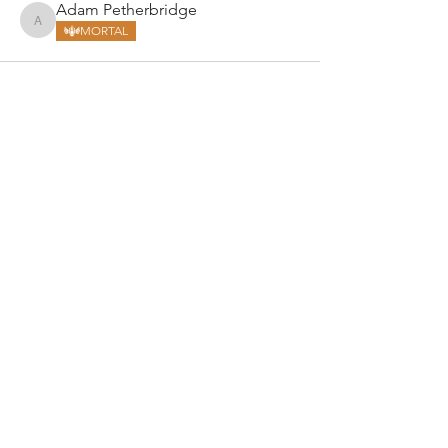
Adam Petherbridge
Adam Petherbridge
MORTAL
ARMGODS
Based in location at the famous Club Torture,
Greater Manchester including the showcase tours
across the USA, Canada, UK and Ireland.
is one of the largest and fastest-
ARM
GODS
growing professional arm wrestling promotions.
Learn More
FOLLOW US
JOIN OUR NEWSLETTER
Subscribe to our newsletter to get the latest