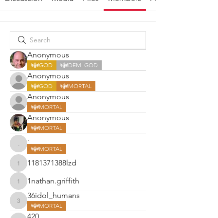
Anonymous
GOD
DEMI GOD
Anonymous
GOD
MORTAL
Anonymous
MORTAL
Anonymous
MORTAL
.
.
MORTAL
1181371388lzd
1181371388lzd
1nathan.griffith
1nathan.griffith
36idol_humans
36idol_humans
MORTAL
420