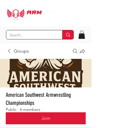
Groups
American Southwest Armwrestling
Championships
Public
·
6 members
Join