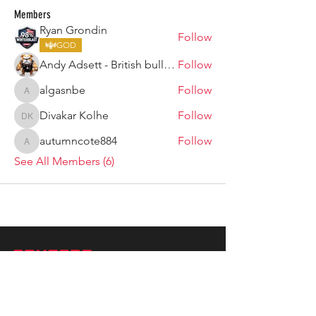
Members
Ryan Grondin
Follow
GOD
Andy Adsett - British bulldog
Follow
algasnbe
Follow
algasnbe
Divakar Kolhe
Follow
Divakar Kolhe
autumncote884
Follow
autumncote884
See All Members (6)
ARMGODS
Based in location at the famous Club Torture,
Greater Manchester including the showcase tours
across the USA, Canada, UK and Ireland.
is one of the largest and fastest-
ARM
GODS