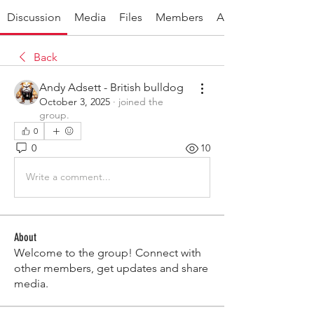
Discussion
Media
Files
Members
About
Back
Andy Adsett - British bulldog
October 3, 2025
·
joined the
group.
0
0
10
Write a comment...
About
Welcome to the group! Connect with
other members, get updates and share
media.