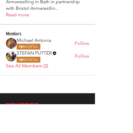
Armwrestling in Bath in partnership
with Bristol Armwrestlin
...
Read more
Members
Michael Antonia
Follow
MORTAL
STEFAN PUTTER
Follow
MORTAL
See All Members (2)
ARMGODS
Based in location at the famous Club Torture,
Greater Manchester including the showcase tours
across the USA, Canada, UK and Ireland.
is one of the largest and fastest-
ARM
GODS