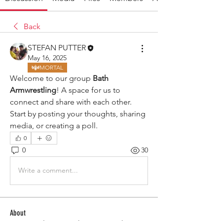
Back
STEFAN PUTTER
May 16, 2025
MORTAL
Welcome to our group 
Bath 
Armwrestling
! A space for us to 
connect and share with each other. 
Start by posting your thoughts, sharing 
media, or creating a poll.
0
0
30
Write a comment...
About