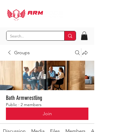
Groups
Bath Armwrestling
Public
·
2 members
Join
Discussion
Media
Files
Members
About