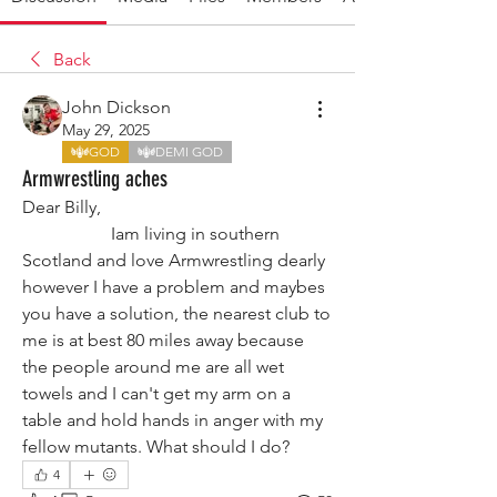
Back
John Dickson
May 29, 2025
GOD
DEMI GOD
Armwrestling aches
Dear Billy,
                    Iam living in southern 
Scotland and love Armwrestling dearly 
however I have a problem and maybes 
you have a solution, the nearest club to 
me is at best 80 miles away because 
the people around me are all wet 
towels and I can't get my arm on a 
table and hold hands in anger with my 
fellow mutants. What should I do?
4