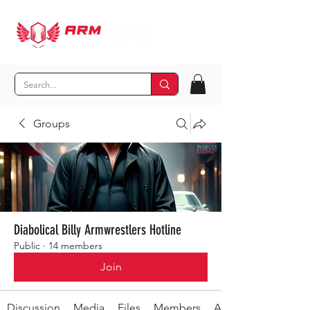
Groups
Diabolical Billy Armwrestlers Hotline
Public
·
14 members
Join
Discussion
Media
Files
Members
About