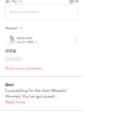
4
5
58
Write a comment...
Newest
White Wolf
Jun 01, 2025
•
🤣🤣😂
Like
Show more comments
About
Counselling for the Arm-Wrasslin’
Worried. You’ve got questi
...
Read more