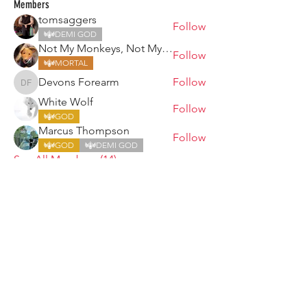
Members
tomsaggers
Follow
DEMI GOD
Not My Monkeys, Not My Circus
Follow
MORTAL
Devons Forearm
Follow
Devons Forearm
White Wolf
Follow
GOD
Marcus Thompson
Follow
GOD
DEMI GOD
See All Members (14)
ARMGODS
Based in location at the famous Club Torture,
Greater Manchester including the showcase tours
across the USA, Canada, UK and Ireland.
is one of the largest and fastest-
ARM
GODS