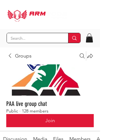
Groups
PAA live group chat
Public
·
128 members
Join
Discussion
Media
Files
Members
About