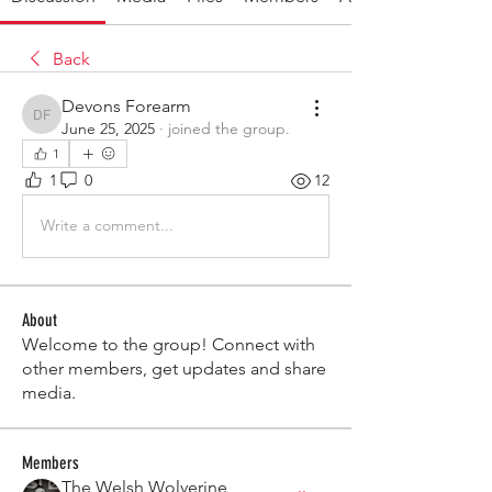
Back
Devons Forearm
Devons Forearm
June 25, 2025
·
joined the group.
1
1
0
12
Write a comment...
About
Welcome to the group! Connect with
other members, get updates and share
media.
Members
The Welsh Wolverine