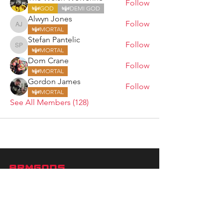
Follow
GOD
DEMI GOD
Alwyn Jones
Follow
Alwyn Jones
MORTAL
Stefan Pantelic
Follow
Stefan Pantelic
MORTAL
Dom Crane
Follow
MORTAL
Gordon James
Follow
MORTAL
See All Members (128)
ARMGODS
Based in location at the famous Club Torture,
Greater Manchester including the showcase tours
across the USA, Canada, UK and Ireland.
is one of the largest and fastest-
ARM
GODS
growing professional arm wrestling promotions.