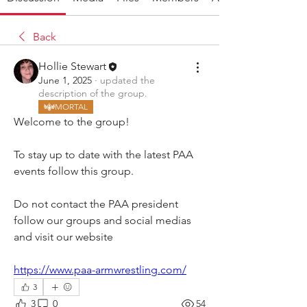
Back
Hollie Stewart
June 1, 2025
·
updated the
description of the group.
MORTAL
Welcome to the group! 
To stay up to date with the latest PAA 
events follow this group. 
Do not contact the PAA president 
follow our groups and social medias 
and visit our website 
https://www.paa-armwrestling.com/
3
3
0
54