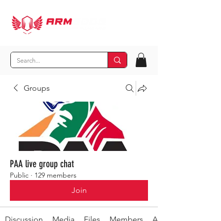
Groups
PAA live group chat
Public
·
129 members
Join
Discussion
Media
Files
Members
About