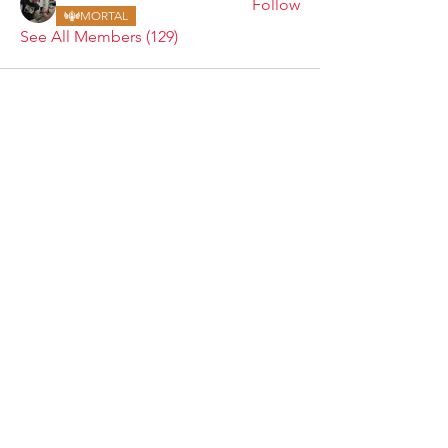
Follow
MORTAL
See All Members (129)
ARMGODS
Based in location at the famous Club Torture,
Greater Manchester including the showcase tours
across the USA, Canada, UK and Ireland.
is one of the largest and fastest-
ARM
GODS
growing professional arm wrestling promotions.
Learn More
FOLLOW US
JOIN OUR NEWSLETTER