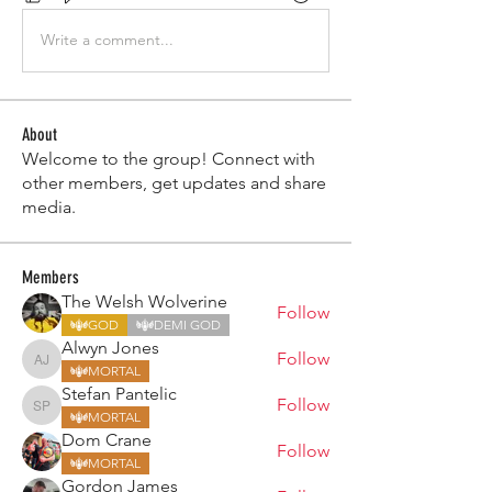
Write a comment...
About
Welcome to the group! Connect with
other members, get updates and share
media.
Members
The Welsh Wolverine
Follow
GOD
DEMI GOD
Alwyn Jones
Follow
Alwyn Jones
MORTAL
Stefan Pantelic
Follow
Stefan Pantelic
MORTAL
Dom Crane
Follow
MORTAL
Gordon James