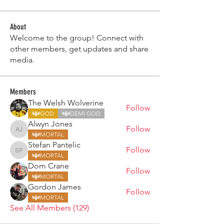
About
Welcome to the group! Connect with
other members, get updates and share
media.
Members
The Welsh Wolverine
Follow
GOD
DEMI GOD
Alwyn Jones
Follow
Alwyn Jones
MORTAL
Stefan Pantelic
Follow
Stefan Pantelic
MORTAL
Dom Crane
Follow
MORTAL
Gordon James
Follow
MORTAL
See All Members (129)