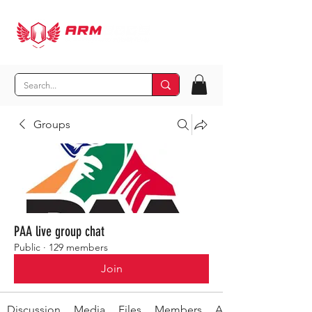
Groups
PAA live group chat
Public
·
129 members
Join
Discussion
Media
Files
Members
About