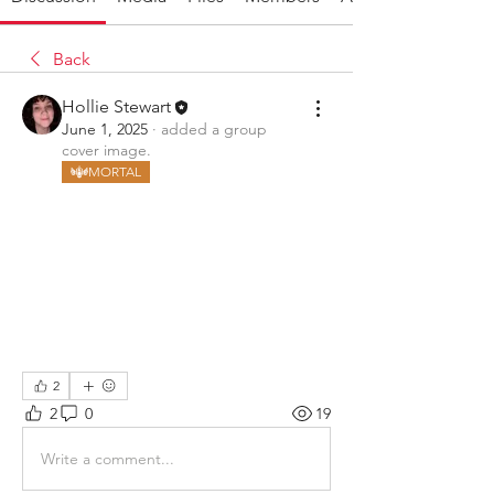
Back
Hollie Stewart
June 1, 2025
·
added a group
cover image.
MORTAL
2
2
0
19
Write a comment...