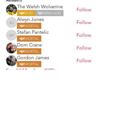
The Welsh Wolverine
Follow
GOD
DEMI GOD
Alwyn Jones
Follow
Alwyn Jones
MORTAL
Stefan Pantelic
Follow
Stefan Pantelic
MORTAL
Dom Crane
Follow
MORTAL
Gordon James
Follow
MORTAL
See All Members (128)
ARMGODS
Based in location at the famous Club Torture,
Greater Manchester including the showcase tours
across the USA, Canada, UK and Ireland.
is one of the largest and fastest-
ARM
GODS