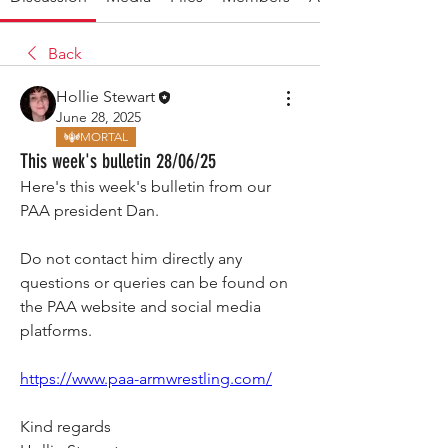
Back
Hollie Stewart
June 28, 2025
MORTAL
This week's bulletin 28/06/25
Here's this week's bulletin from our 
PAA president Dan.
Do not contact him directly any 
questions or queries can be found on 
the PAA website and social media 
platforms.
https://www.paa-armwrestling.com/
Kind regards 