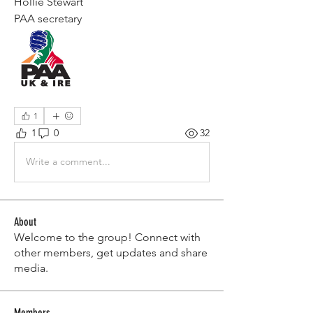
Hollie Stewart 
PAA secretary 
1
1
0
32
Write a comment...
About
Welcome to the group! Connect with
other members, get updates and share
media.
Members