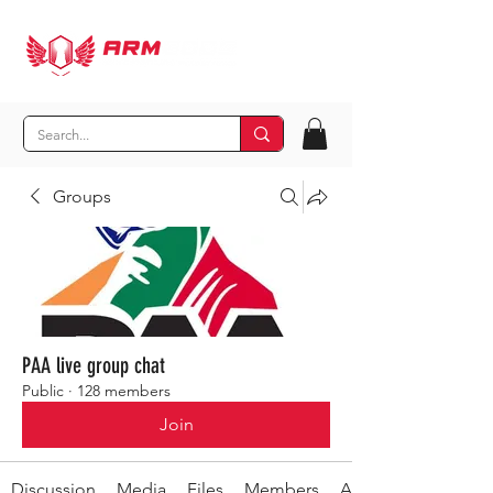
Groups
PAA live group chat
Public
·
128 members
Join
Discussion
Media
Files
Members
About