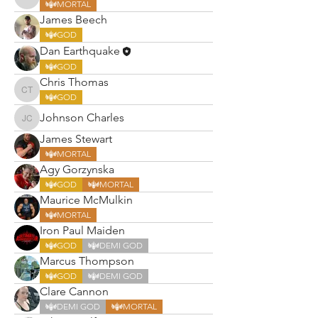
Robert Chirnside
MORTAL
James Beech
GOD
Dan Earthquake
GOD
Chris Thomas
Chris Thomas
GOD
Johnson Charles
Johnson Charles
James Stewart
MORTAL
Agy Gorzynska
GOD
MORTAL
Maurice McMulkin
MORTAL
Iron Paul Maiden
GOD
DEMI GOD
Marcus Thompson
GOD
DEMI GOD
Clare Cannon
DEMI GOD
MORTAL