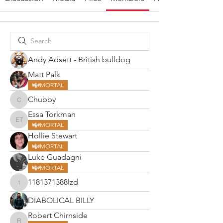
Andy Adsett - British bulldog
Matt Palk
MORTAL
Chubby
Chubby
Essa Torkman
Essa Torkman
MORTAL
Hollie Stewart
MORTAL
Luke Guadagni
MORTAL
1181371388lzd
1181371388lzd
DIABOLICAL BILLY
Robert Chirnside