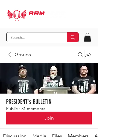
Groups
PRESIDENT's BULLETIN
Public
·
31 members
Join
Discussion
Media
Files
Members
About