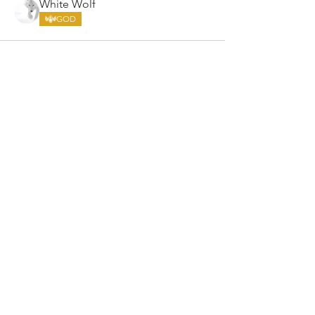
White Wolf
GOD
ARMGODS
Based in location at the famous Club Torture,
Greater Manchester including the showcase tours
across the USA, Canada, UK and Ireland.
is one of the largest and fastest-
ARM
GODS
growing professional arm wrestling promotions.
Learn More
FOLLOW US
JOIN OUR NEWSLETTER
Subscribe to our newsletter to get the latest