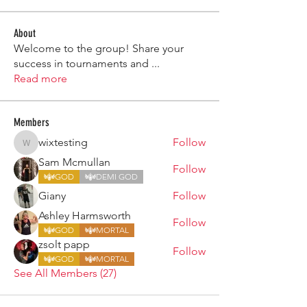
About
Welcome to the group! Share your
success in tournaments and
...
Read more
Members
wixtesting
Follow
wixtesting
Sam Mcmullan
Follow
GOD
DEMI GOD
Giany
Follow
Ashley Harmsworth
Follow
GOD
MORTAL
zsolt papp
Follow
GOD
MORTAL
See All Members (27)