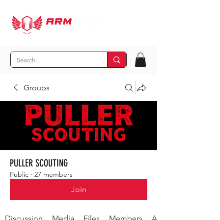
Groups
PULLER SCOUTING
Public
·
27 members
Join
Discussion
Media
Files
Members
About