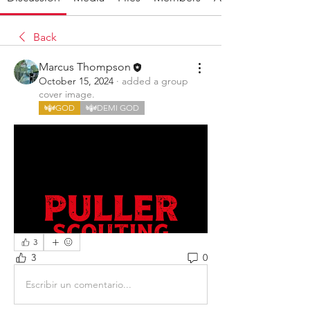
Back
Marcus Thompson
October 15, 2024
·
added a group
cover image.
GOD
DEMI GOD
3
3
0
Escribir un comentario...