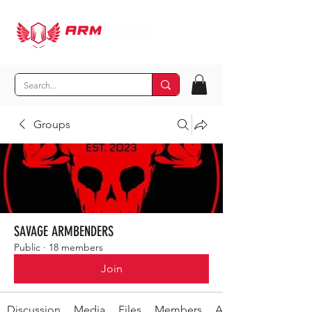
Groups
SAVAGE ARMBENDERS
Public
·
18 members
Join
Discussion
Media
Files
Members
About