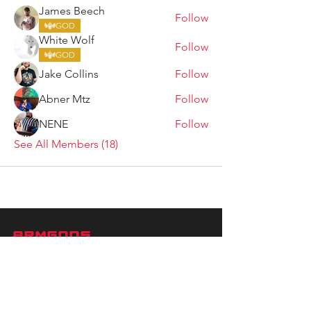
James Beech
Follow
GOD
White Wolf
Follow
GOD
Jake Collins
Follow
Abner Mtz
Follow
NENE
Follow
See All Members (18)
ARMGODS
Based in location at the famous Club Torture,
Greater Manchester including the showcase tours
across the USA, Canada, UK and Ireland.
is one of the largest and fastest-
ARM
GODS
growing professional arm wrestling promotions.