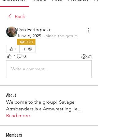
Back
Dan Earthquake
June 6, 2025
·
joined the group.
GOD
1
1
0
24
Write a comment...
About
Welcome to the group! Savage
Armbenders is a Armwrestling Te
...
Read more
Members