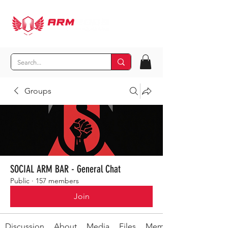
Groups
SOCIAL ARM BAR - General Chat
Public
·
157 members
Join
Discussion
About
Media
Files
Members