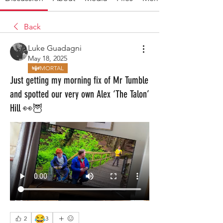
Back
Luke Guadagni
May 18, 2025
MORTAL
Just getting my morning fix of Mr Tumble
and spotted our very own Alex ‘The Talon’
Hill 👀🦉
😂
2
3