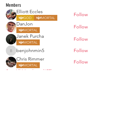
Members
Elliott Eccles
Follow
GOD
MORTAL
DanJon
Follow
MORTAL
Janek Purcha
Follow
MORTAL
benjohnmin5
Follow
benjohnmin5
Chris Rimmer
Follow
MORTAL
See All Members (157)
ARMGODS
Based in location at the famous Club Torture,
Greater Manchester including the showcase tours
across the USA, Canada, UK and Ireland.