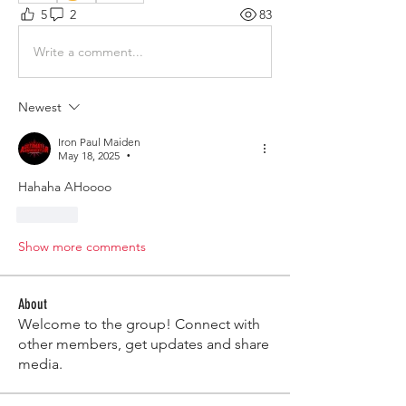
5
2
83
Write a comment...
Newest
Iron Paul Maiden
May 18, 2025
•
Hahaha AHoooo
Like
Show more comments
About
Welcome to the group! Connect with
other members, get updates and share
media.