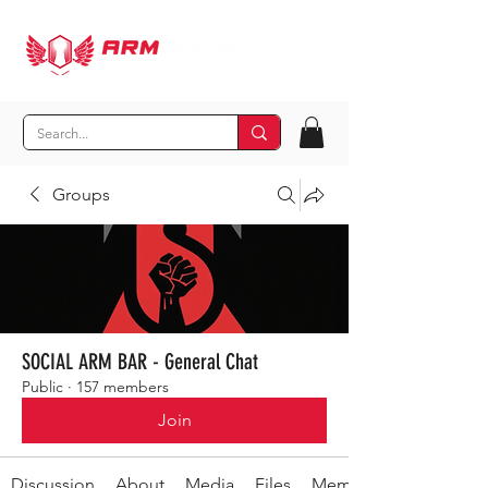
Groups
SOCIAL ARM BAR - General Chat
Public
·
157 members
Join
Discussion
About
Media
Files
Members