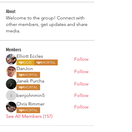
About
Welcome to the group! Connect with
other members, get updates and share
media.
Members
Elliott Eccles
Follow
GOD
MORTAL
DanJon
Follow
MORTAL
Janek Purcha
Follow
MORTAL
benjohnmin5
Follow
benjohnmin5
Chris Rimmer
Follow
MORTAL
See All Members (157)