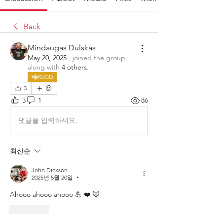
Back
Mindaugas Dulskas
May 20, 2025
·
joined the group
along with
4 others
.
GOD
3
3
1
86
댓글을 입력하세요.
최신순
John Dickson
2025년 5월 20일
•
Ahooo ahooo ahooo 💪 ❤️ 🦊 
좋아요