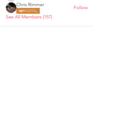
Chris Rimmer
Follow
MORTAL
See All Members (157)
ARMGODS
Based in location at the famous Club Torture,
Greater Manchester including the showcase tours
across the USA, Canada, UK and Ireland.
is one of the largest and fastest-
ARM
GODS
growing professional arm wrestling promotions.
Learn More
FOLLOW US
JOIN OUR NEWSLETTER