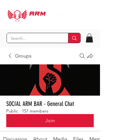
Groups
SOCIAL ARM BAR - General Chat
Public
·
157 members
Join
Discussion
About
Media
Files
Members