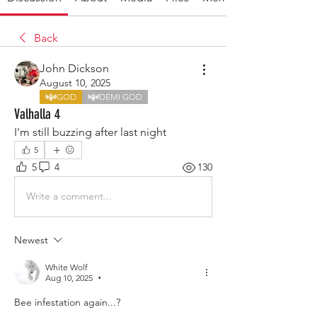
Back
John Dickson
August 10, 2025
GOD
DEMI GOD
Valhalla 4
I'm still buzzing after last night 
5
5
4
130
Write a comment...
Newest
White Wolf
Aug 10, 2025
•
Bee infestation again...?