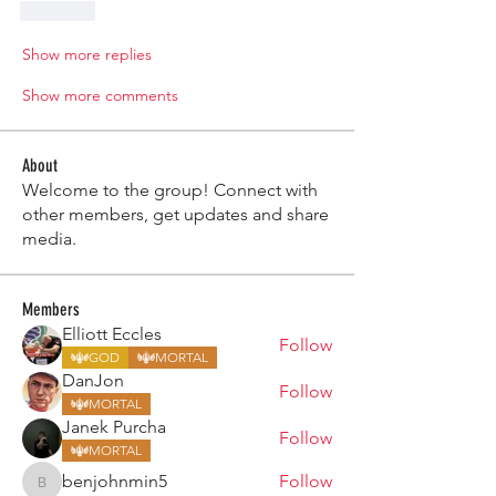
Like
Show more replies
Show more comments
About
Welcome to the group! Connect with
other members, get updates and share
media.
Members
Elliott Eccles
Follow
GOD
MORTAL
DanJon
Follow
MORTAL
Janek Purcha
Follow
MORTAL
benjohnmin5
Follow
benjohnmin5