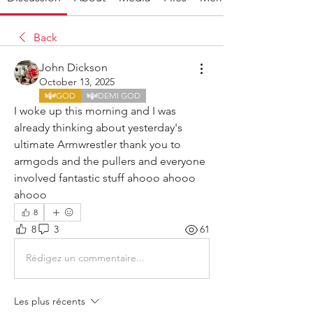
Back
John Dickson
October 13, 2025
GOD
DEMI GOD
I woke up this morning and I was 
already thinking about yesterday's 
ultimate Armwrestler thank you to 
armgods and the pullers and everyone 
involved fantastic stuff ahooo ahooo 
ahooo 
8
8
3
61
Rédigez un commentaire...
Les plus récents