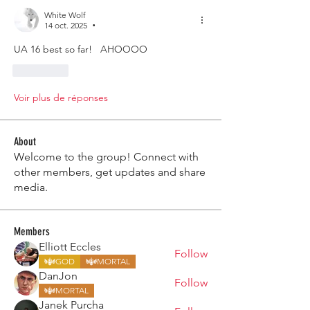
White Wolf
14 oct. 2025
•
UA 16 best so far!   AHOOOO 
J'aime
Voir plus de réponses
About
Welcome to the group! Connect with
other members, get updates and share
media.
Members
Elliott Eccles
Follow
GOD
MORTAL
DanJon
Follow
MORTAL
Janek Purcha