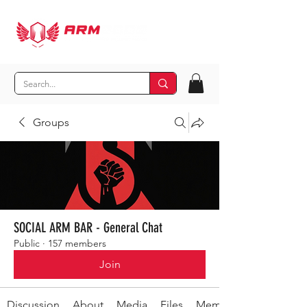
Groups
SOCIAL ARM BAR - General Chat
Public
·
157 members
Join
Discussion
About
Media
Files
Members