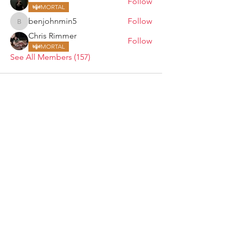
Follow
MORTAL
benjohnmin5
Follow
benjohnmin5
Chris Rimmer
Follow
MORTAL
See All Members (157)
ARMGODS
Based in location at the famous Club Torture,
Greater Manchester including the showcase tours
across the USA, Canada, UK and Ireland.
is one of the largest and fastest-
ARM
GODS
growing professional arm wrestling promotions.
Learn More
FOLLOW US