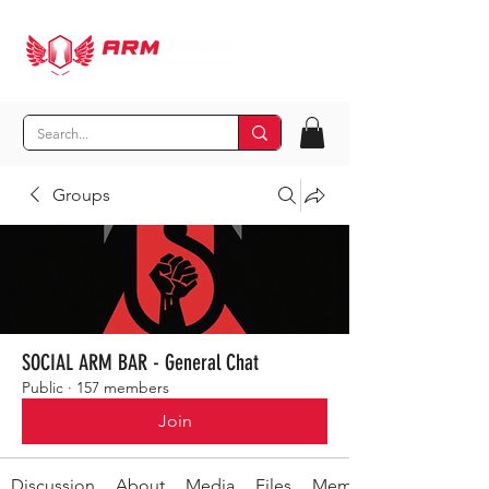
Groups
SOCIAL ARM BAR - General Chat
Public
·
157 members
Join
Discussion
About
Media
Files
Members