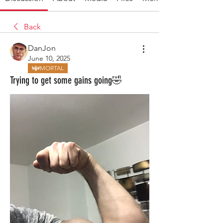
Back
DanJon
June 10, 2025
MORTAL
Trying to get some gains going🤣