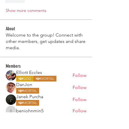
Like
Show more comments
About
Welcome to the group! Connect with
other members, get updates and share
media.
Members
Elliott Eccles
Follow
GOD
MORTAL
DanJon
Follow
MORTAL
Janek Purcha
Follow
MORTAL
benjohnmin5
Follow
benjohnmin5
Chris Rimmer
Follow
MORTAL