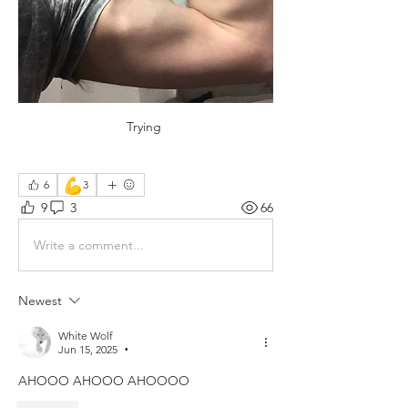
Trying 
💪
6
3
9
3
66
Write a comment...
Newest
White Wolf
Jun 15, 2025
•
AHOOO AHOOO AHOOOO 