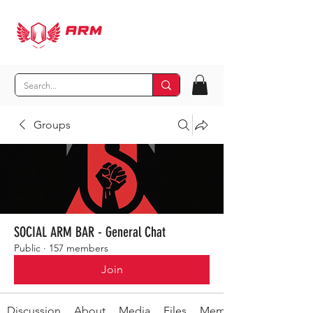
Groups
SOCIAL ARM BAR - General Chat
Public
·
157 members
Join
Discussion
About
Media
Files
Members