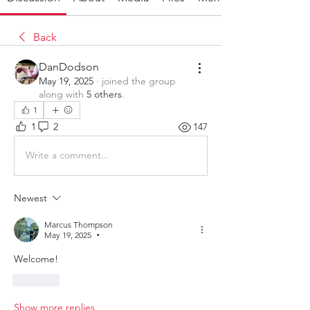
Back
DanDodson
May 19, 2025
·
joined the group
along with
5 others
.
1
1
2
147
Write a comment...
Newest
Marcus Thompson
May 19, 2025
•
Welcome!
Like
Show more replies