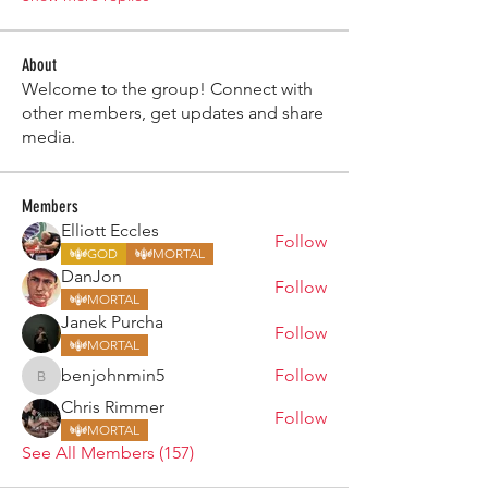
About
Welcome to the group! Connect with
other members, get updates and share
media.
Members
Elliott Eccles
Follow
GOD
MORTAL
DanJon
Follow
MORTAL
Janek Purcha
Follow
MORTAL
benjohnmin5
Follow
benjohnmin5
Chris Rimmer
Follow
MORTAL
See All Members (157)