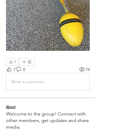
7
7
0
74
Write a comment...
About
Welcome to the group! Connect with
other members, get updates and share
media.