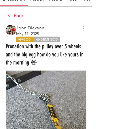
Back
John Dickson
May 17, 2025
GOD
DEMI GOD
Pronation with the pulley over 3 wheels
and the big egg how do you like yours in
the morning 😂