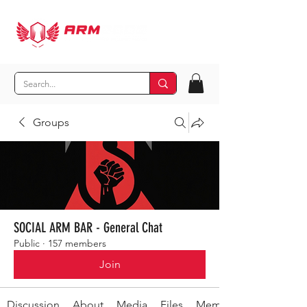
Groups
SOCIAL ARM BAR - General Chat
Public
·
157 members
Join
Discussion
About
Media
Files
Members