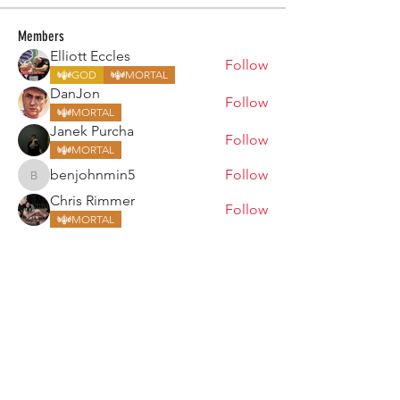
Members
Elliott Eccles
Follow
GOD
MORTAL
DanJon
Follow
MORTAL
Janek Purcha
Follow
MORTAL
benjohnmin5
Follow
benjohnmin5
Chris Rimmer
Follow
MORTAL
See All Members (157)
ARMGODS
Based in location at the famous Club Torture,
Greater Manchester including the showcase tours