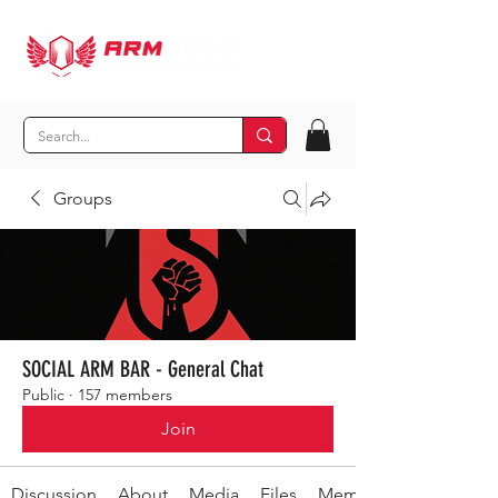
Groups
SOCIAL ARM BAR - General Chat
Public
·
157 members
Join
Discussion
About
Media
Files
Members