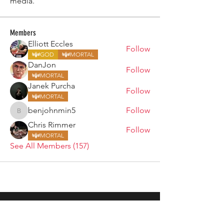
media.
Members
Elliott Eccles
Follow
GOD
MORTAL
DanJon
Follow
MORTAL
Janek Purcha
Follow
MORTAL
benjohnmin5
Follow
benjohnmin5
Chris Rimmer
Follow
MORTAL
See All Members (157)
ARMGODS
Based in location at the famous Club Torture,