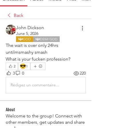
Back
John Dickson
June 5, 2026
GOD
DEMI GOD
The wait is over only 24hrs 
untilmsmashy smash
What is your fucken profession?
😎
2
1
3
0
220
Rédigez un commentaire...
About
Welcome to the group! Connect with
other members, get updates and share