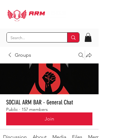
Groups
SOCIAL ARM BAR - General Chat
Public
·
157 members
Join
Discussion
About
Media
Files
Members