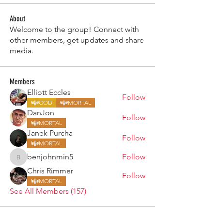
About
Welcome to the group! Connect with
other members, get updates and share
media.
Members
Elliott Eccles
Follow
GOD
MORTAL
DanJon
Follow
MORTAL
Janek Purcha
Follow
MORTAL
benjohnmin5
Follow
benjohnmin5
Chris Rimmer
Follow
MORTAL
See All Members (157)