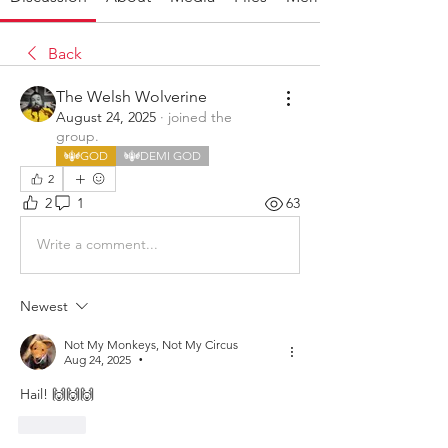
Back
The Welsh Wolverine
August 24, 2025
·
joined the
group.
GOD
DEMI GOD
2
2
1
63
Write a comment...
Newest
Not My Monkeys, Not My Circus
Aug 24, 2025
•
Hail! 🙌🙌🙌
Like