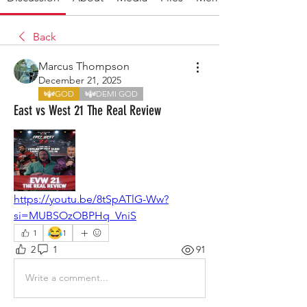
Back
Marcus Thompson
December 21, 2025
GOD
DEMI GOD
East vs West 21 The Real Review
https://youtu.be/8tSpATlG-Ww?
si=MUBSOzOBPHq_VniS
😂
1
1
2
1
91
Write a comment...