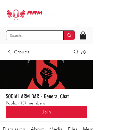
Groups
SOCIAL ARM BAR - General Chat
Public
·
157 members
Join
Discussion
About
Media
Files
Members