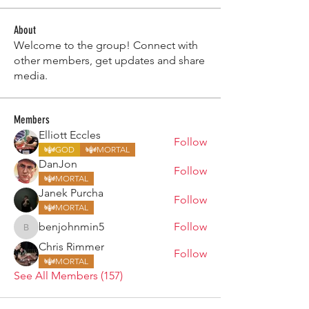
About
Welcome to the group! Connect with
other members, get updates and share
media.
Members
Elliott Eccles
Follow
GOD
MORTAL
DanJon
Follow
MORTAL
Janek Purcha
Follow
MORTAL
benjohnmin5
Follow
benjohnmin5
Chris Rimmer
Follow
MORTAL
See All Members (157)