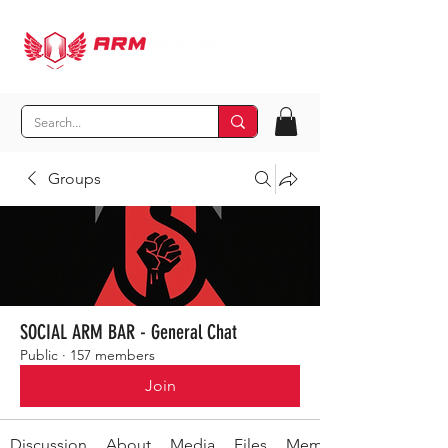
Groups
SOCIAL ARM BAR - General Chat
Public
·
157 members
Join
Discussion
About
Media
Files
Members