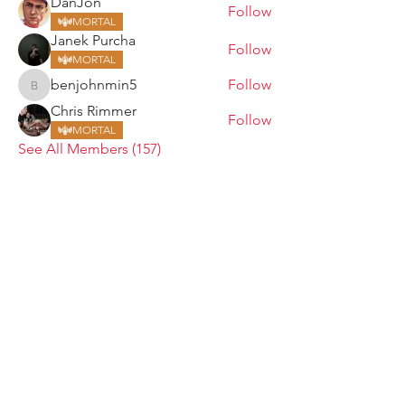
DanJon
Follow
MORTAL
Janek Purcha
Follow
MORTAL
benjohnmin5
Follow
benjohnmin5
Chris Rimmer
Follow
MORTAL
See All Members (157)
ARMGODS
Based in location at the famous Club Torture,
Greater Manchester including the showcase tours
across the USA, Canada, UK and Ireland.
is one of the largest and fastest-
ARM
GODS
growing professional arm wrestling promotions.
Learn More