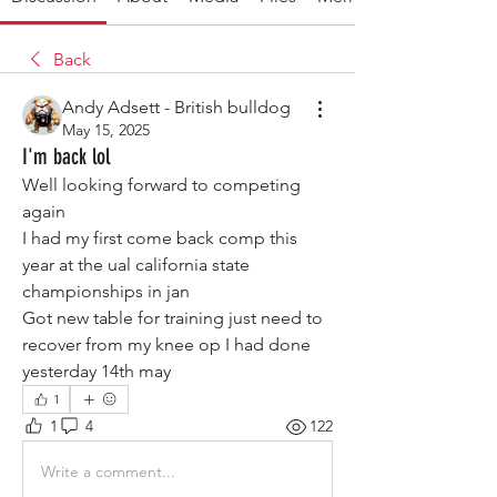
Back
Andy Adsett - British bulldog
May 15, 2025
I'm back lol
Well looking forward to competing 
again 
I had my first come back comp this 
year at the ual california state 
championships in jan 
Got new table for training just need to 
recover from my knee op I had done 
yesterday 14th may
1
1
4
122
Write a comment...