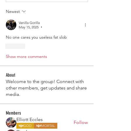
Newest
Vanilla Gorilla
May 15, 2025
•
No one cares you useless fat slob 
Like
Show more comments
About
Welcome to the group! Connect with
other members, get updates and share
media.
Members
Elliott Eccles
Follow
GOD
MORTAL