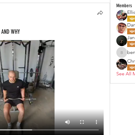
Members
Elli
Da
W AND WHY
Jan
ben
benjohn
Chr
See All 