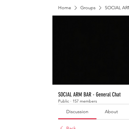
Home
Groups
SOCIAL ARM
SOCIAL ARM BAR - General Chat
Public
·
157 members
Discussion
About
Back