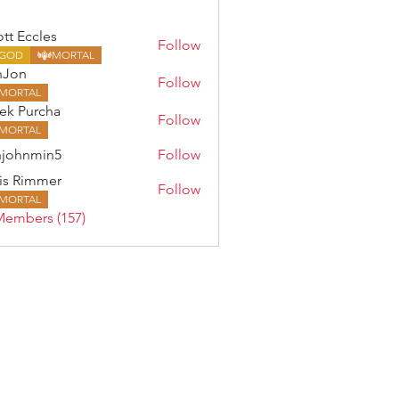
ott Eccles
Follow
GOD
MORTAL
nJon
Follow
MORTAL
ek Purcha
Follow
MORTAL
johnmin5
Follow
min5
is Rimmer
Follow
MORTAL
Members (157)