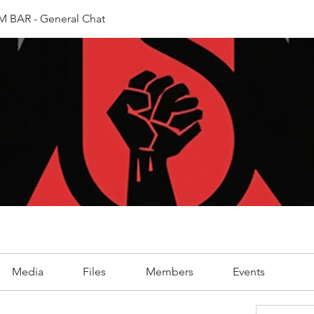
 BAR - General Chat
Media
Files
Members
Events