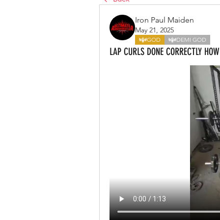
Iron Paul Maiden
May 21, 2025
GOD
DEMI GOD
LAP CURLS DONE CORRECTLY HO