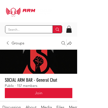
Groups
SOCIAL ARM BAR - General Chat
Public
·
157 members
Join
Discussion
About
Media
Files
Members