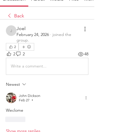
Back
Joel
Joel
February 24, 2026
·
joined the
group.
2
2
2
48
Write a comment...
Newest
John Dickson
Feb 27
•
Weclome
Like
Show more replies