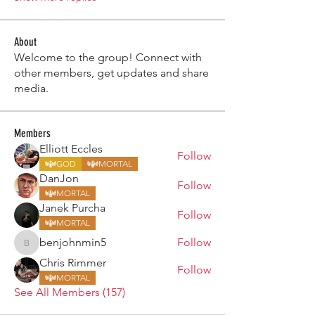
About
Welcome to the group! Connect with
other members, get updates and share
media.
Members
Elliott Eccles
Follow
GOD
MORTAL
DanJon
Follow
MORTAL
Janek Purcha
Follow
MORTAL
benjohnmin5
Follow
benjohnmin5
Chris Rimmer
Follow
MORTAL
See All Members (157)