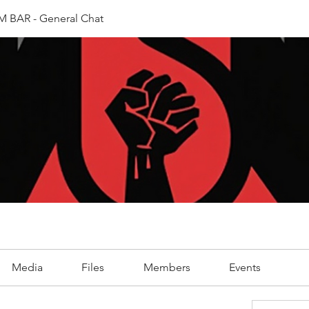
 BAR - General Chat
Media
Files
Members
Events