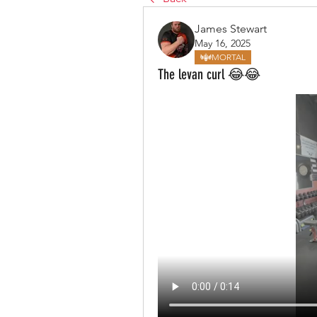
James Stewart
May 16, 2025
MORTAL
The levan curl 😂😂