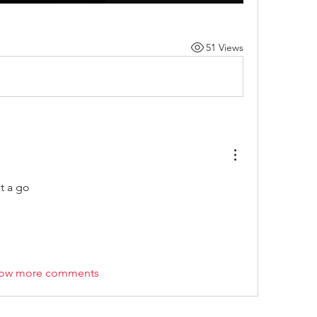
51 Views
it a go 
ow more comments