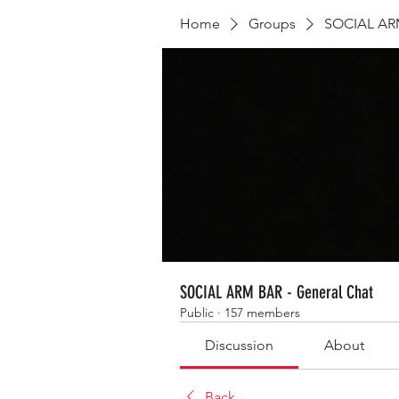
Home
Groups
SOCIAL ARM
SOCIAL ARM BAR - General Chat
Public
·
157 members
Discussion
About
Back