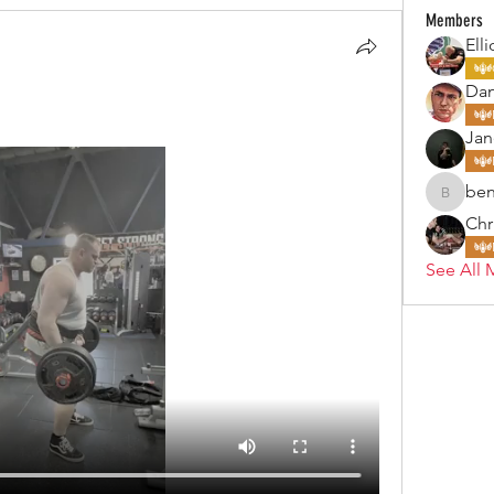
Members
Elli
Da
Jan
ben
benjohn
Chr
See All 