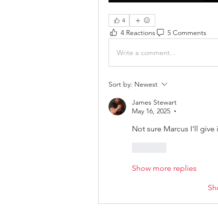
4
4 Reactions
5 Comments
Write a comment...
Sort by:
Newest
James Stewart
May 16, 2025
•
Not sure Marcus I'll give 
Like
Show more replies
Sh