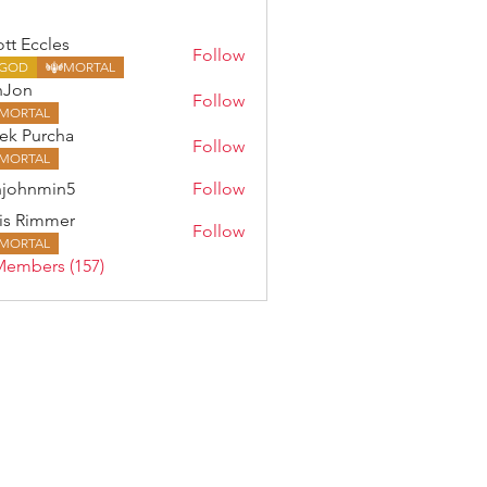
ott Eccles
Follow
GOD
MORTAL
nJon
Follow
MORTAL
ek Purcha
Follow
MORTAL
johnmin5
Follow
min5
is Rimmer
Follow
MORTAL
Members (157)