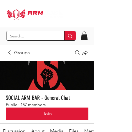
Groups
SOCIAL ARM BAR - General Chat
Public
·
157 members
Join
Discussion
About
Media
Files
Members