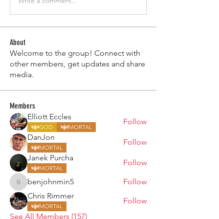
Write a comment...
About
Welcome to the group! Connect with
other members, get updates and share
media.
Members
Elliott Eccles
Follow
GOD
MORTAL
DanJon
Follow
MORTAL
Janek Purcha
Follow
MORTAL
benjohnmin5
Follow
benjohnmin5
Chris Rimmer
Follow
MORTAL
See All Members (157)