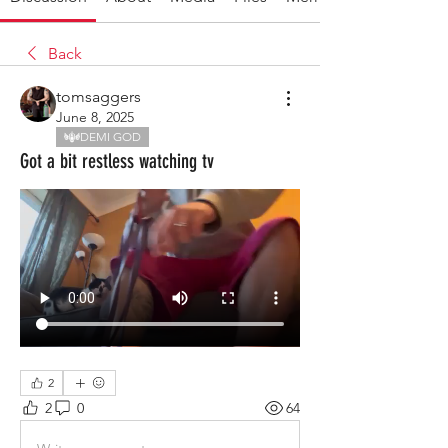
Back
tomsaggers
June 8, 2025
DEMI GOD
Got a bit restless watching tv
2
2
0
64