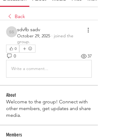
Back
sdvfb sadv
sdvfb sadv
October 29, 2025
·
joined the
group.
0
0
37
Write a comment...
About
Welcome to the group! Connect with
other members, get updates and share
media.
Members