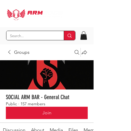
Groups
SOCIAL ARM BAR - General Chat
Public
·
157 members
Join
Discussion
About
Media
Files
Members