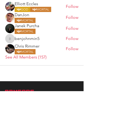
Elliott Eccles
Follow
GOD
MORTAL
DanJon
Follow
MORTAL
Janek Purcha
Follow
MORTAL
benjohnmin5
Follow
benjohnmin5
Chris Rimmer
Follow
MORTAL
See All Members (157)
ARMGODS
Based in location at the famous Club Torture,
Greater Manchester including the showcase tours
across the USA, Canada, UK and Ireland.
is one of the largest and fastest-
ARM
GODS
growing professional arm wrestling promotions.