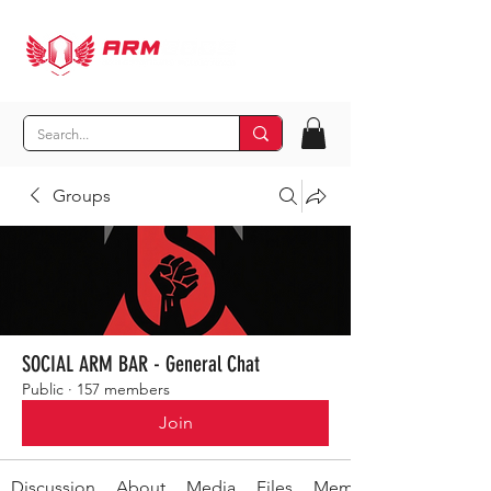
Groups
SOCIAL ARM BAR - General Chat
Public
·
157 members
Join
Discussion
About
Media
Files
Members