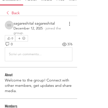
Back
sagareshital sagareshital
sagareshital sagareshital
December 12, 2025
·
joined the
group.
0
0
376
Scrivi un commento...
About
Welcome to the group! Connect with
other members, get updates and share
media.
Members