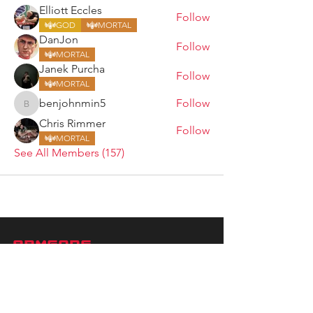
Elliott Eccles
Follow
GOD
MORTAL
DanJon
Follow
MORTAL
Janek Purcha
Follow
MORTAL
benjohnmin5
Follow
benjohnmin5
Chris Rimmer
Follow
MORTAL
See All Members (157)
ARMGODS
Based in location at the famous Club Torture,
Greater Manchester including the showcase tours
across the USA, Canada, UK and Ireland.
is one of the largest and fastest-
ARM
GODS
growing professional arm wrestling promotions.