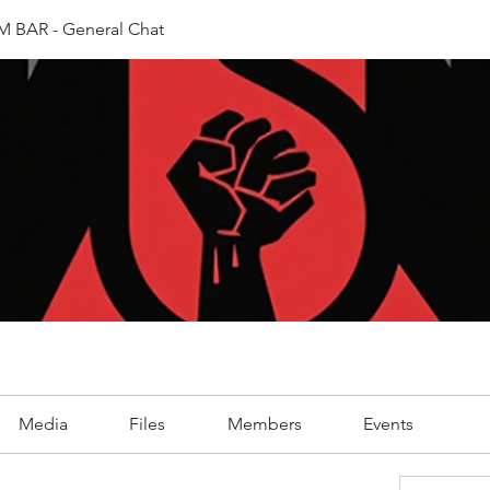
 BAR - General Chat
Media
Files
Members
Events