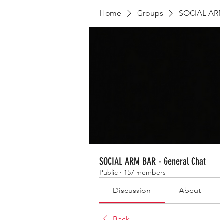
Home
Groups
SOCIAL ARM
SOCIAL ARM BAR - General Chat
Public
·
157 members
Discussion
About
Back