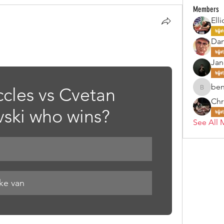
Members
Elli
Da
Jan
ben
ccles vs Cvetan 
benjohn
Chr
ski who wins? 
See All 
ake van