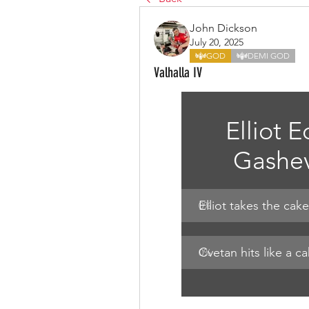
John Dickson
July 20, 2025
GOD
DEMI GOD
Valhalla IV
Elliot E
Gashev
Elliot takes the cake
0
%
Cvetan hits like a c
0
%