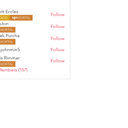
ott Eccles
Follow
GOD
MORTAL
nJon
Follow
MORTAL
ek Purcha
Follow
MORTAL
johnmin5
Follow
min5
is Rimmer
Follow
MORTAL
Members (157)