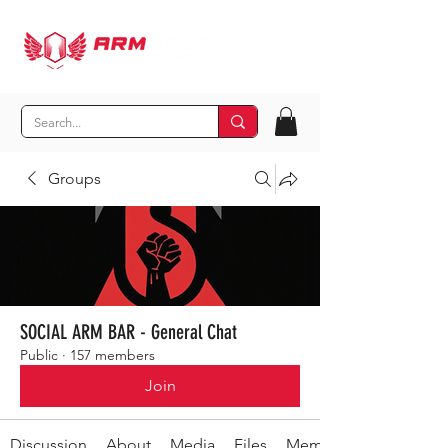
Groups
SOCIAL ARM BAR - General Chat
Public
·
157 members
Join
Discussion
About
Media
Files
Members