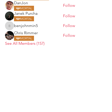
DanJon
Follow
MORTAL
Janek Purcha
Follow
MORTAL
benjohnmin5
Follow
benjohnmin5
Chris Rimmer
Follow
MORTAL
See All Members (157)
ARMGODS
Based in location at the famous Club Torture,
Greater Manchester including the showcase tours
across the USA, Canada, UK and Ireland.
is one of the largest and fastest-
ARM
GODS
growing professional arm wrestling promotions.
Learn More