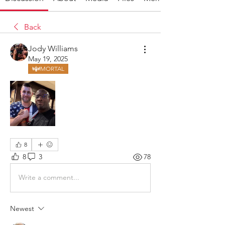
Back
Jody Williams
May 19, 2025
MORTAL
8
8
3
78
Write a comment...
Newest