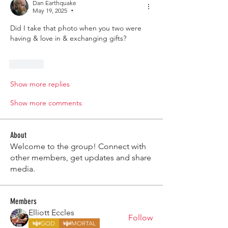
Dan Earthquake
May 19, 2025
•
Did I take that photo when you two were 
having & love in & exchanging gifts? 
Like
Show more replies
Show more comments
About
Welcome to the group! Connect with
other members, get updates and share
media.
Members
Elliott Eccles
Follow
GOD
MORTAL