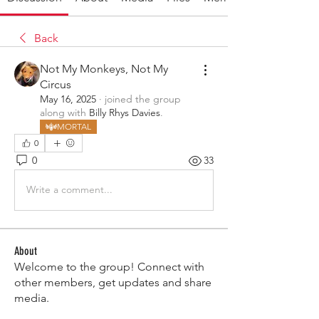
Back
Not My Monkeys, Not My
Circus
May 16, 2025
·
joined the group
along with
Billy Rhys Davies
.
MORTAL
0
0
33
Write a comment...
About
Welcome to the group! Connect with
other members, get updates and share
media.