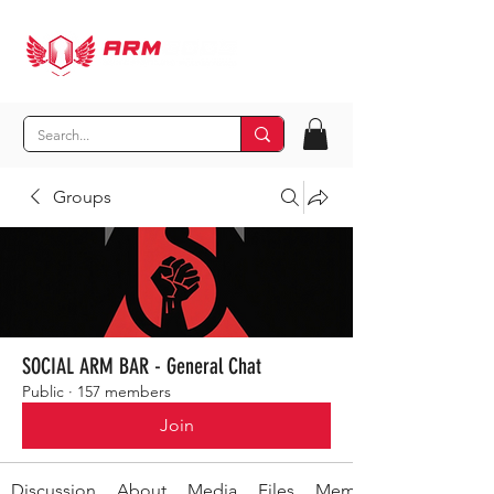
Groups
SOCIAL ARM BAR - General Chat
Public
·
157 members
Join
Discussion
About
Media
Files
Members