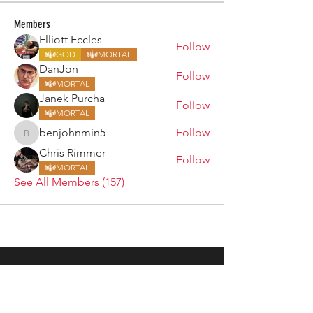
Members
Elliott Eccles
Follow
GOD
MORTAL
DanJon
Follow
MORTAL
Janek Purcha
Follow
MORTAL
benjohnmin5
Follow
benjohnmin5
Chris Rimmer
Follow
MORTAL
See All Members (157)
ARMGODS
Based in location at the famous Club Torture,
Greater Manchester including the showcase tours