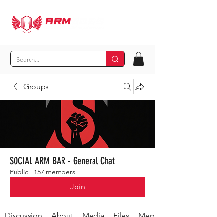
Groups
SOCIAL ARM BAR - General Chat
Public
·
157 members
Join
Discussion
About
Media
Files
Members