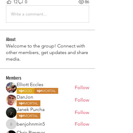
12
0
86
Write a comment...
About
Welcome to the group! Connect with
other members, get updates and share
media.
Members
Elliott Eccles
Follow
GOD
MORTAL
DanJon
Follow
MORTAL
Janek Purcha
Follow
MORTAL
benjohnmin5
Follow
benjohnmin5
Chris Rimmer