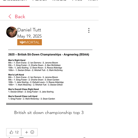
Back
Daniel Tutt
May 19, 2025
MORTAL
British sit down championship top 3 
12