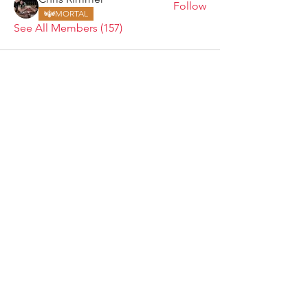
Follow
MORTAL
See All Members (157)
ARMGODS
Based in location at the famous Club Torture,
Greater Manchester including the showcase tours
across the USA, Canada, UK and Ireland.
is one of the largest and fastest-
ARM
GODS
growing professional arm wrestling promotions.
Learn More
FOLLOW US
JOIN OUR NEWSLETTER