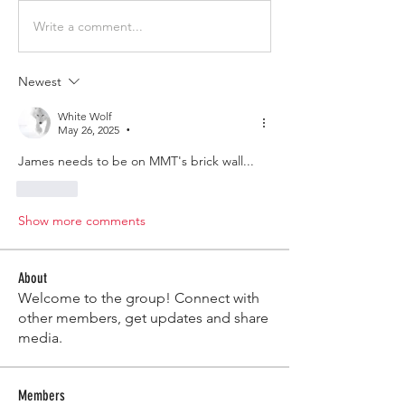
Write a comment...
Newest
White Wolf
May 26, 2025
•
James needs to be on MMT's brick wall...
Like
Show more comments
About
Welcome to the group! Connect with
other members, get updates and share
media.
Members