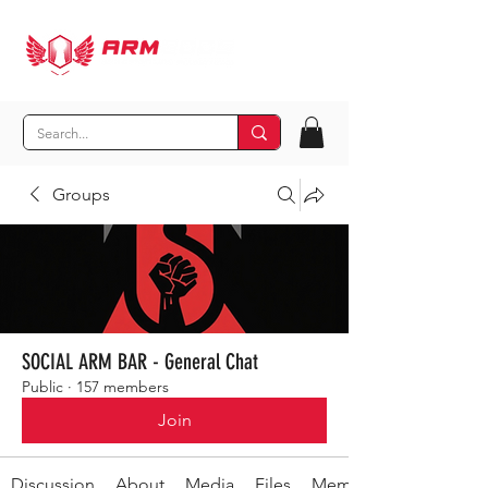
Groups
SOCIAL ARM BAR - General Chat
Public
·
157 members
Join
Discussion
About
Media
Files
Members