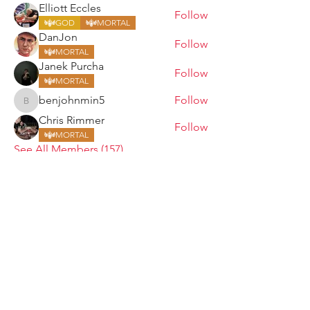
Elliott Eccles
Follow
GOD
MORTAL
DanJon
Follow
MORTAL
Janek Purcha
Follow
MORTAL
benjohnmin5
Follow
benjohnmin5
Chris Rimmer
Follow
MORTAL
See All Members (157)
ARMGODS
Based in location at the famous Club Torture,
Greater Manchester including the showcase tours
across the USA, Canada, UK and Ireland.
is one of the largest and fastest-
ARM
GODS
growing professional arm wrestling promotions.