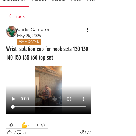
Back
Curtis Cameron
May 25, 2025
MORTAL
Wrist isolation cup for hook sets 120 130
140 150 155 160 top set
💪
0
2
2
5
77