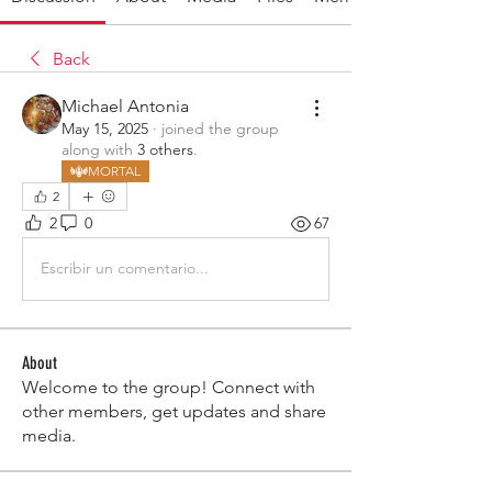
Back
Michael Antonia
May 15, 2025
·
joined the group
along with
3 others
.
MORTAL
2
2
0
67
Escribir un comentario...
About
Welcome to the group! Connect with
other members, get updates and share
media.