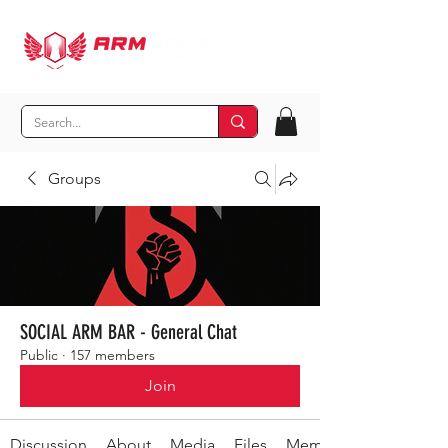
Groups
SOCIAL ARM BAR - General Chat
Public
·
157 members
Join
Discussion
About
Media
Files
Members