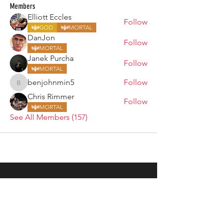
Members
Elliott Eccles
Follow
GOD
MORTAL
DanJon
Follow
MORTAL
Janek Purcha
Follow
MORTAL
benjohnmin5
Follow
benjohnmin5
Chris Rimmer
Follow
MORTAL
See All Members (157)
ARMGODS
Based in location at the famous Club Torture,
Greater Manchester including the showcase tours
across the USA, Canada, UK and Ireland.
is one of the largest and fastest-