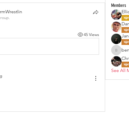
Members
rmWrestlin
Elli
group.
Da
45 Views
Jan
ben
benjohn
Chr
See All 
og