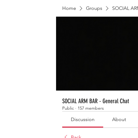
Home
Groups
SOCIAL ARM
SOCIAL ARM BAR - General Chat
Public
·
157 members
Discussion
About
Back