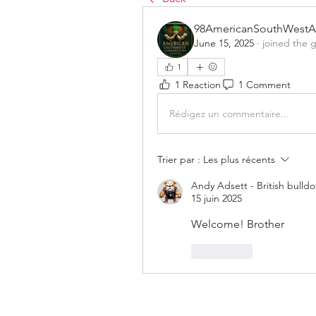
98AmericanSouthWestA
June 15, 2025
·
joined the 
1
1 Reaction
1 Comment
Rédigez un commentaire...
Trier par :
Les plus récents
Andy Adsett - British bulld
15 juin 2025
Welcome! Brother 
J'aime