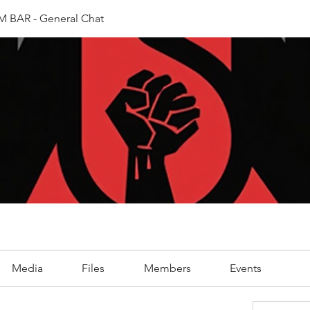
 BAR - General Chat
Media
Files
Members
Events