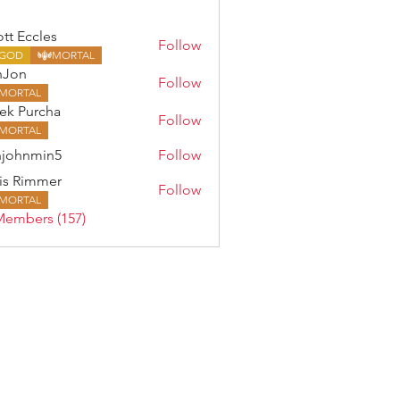
ott Eccles
Follow
GOD
MORTAL
nJon
Follow
MORTAL
ek Purcha
Follow
MORTAL
johnmin5
Follow
min5
is Rimmer
Follow
MORTAL
Members (157)