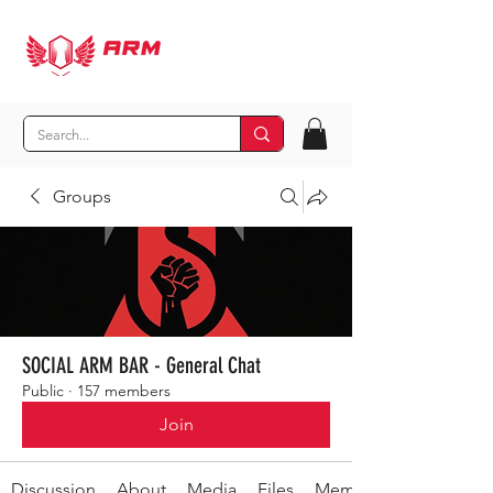
Groups
SOCIAL ARM BAR - General Chat
Public
·
157 members
Join
Discussion
About
Media
Files
Members