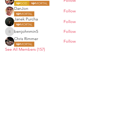
Follow
GOD
MORTAL
DanJon
Follow
MORTAL
Janek Purcha
Follow
MORTAL
benjohnmin5
Follow
benjohnmin5
Chris Rimmer
Follow
MORTAL
See All Members (157)
ARMGODS
Based in location at the famous Club Torture,
Greater Manchester including the showcase tours
across the USA, Canada, UK and Ireland.
is one of the largest and fastest-
ARM
GODS
growing professional arm wrestling promotions.