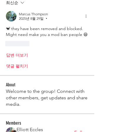
최신순
Marcus Thompson
2025년 8월 29일
•
🐒 they have been removed and blocked. 
Might need make you a mod ban people 😆 
좋아요
답변 더보기
댓글 펼치기
About
Welcome to the group! Connect with
other members, get updates and share
media.
Members
Elliott Eccles