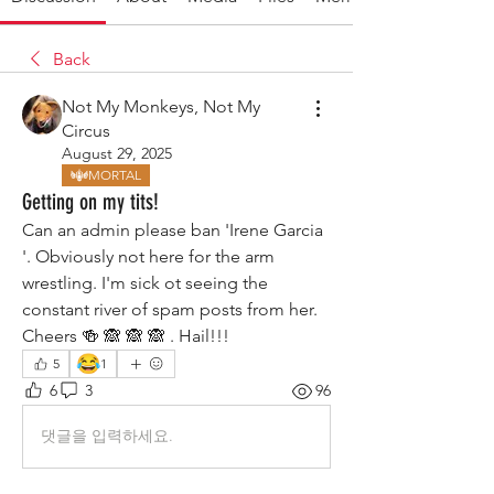
Back
Not My Monkeys, Not My
Circus
August 29, 2025
MORTAL
Getting on my tits!
Can an admin please ban 'Irene Garcia 
'. Obviously not here for the arm 
wrestling. I'm sick ot seeing the 
constant river of spam posts from her. 
Cheers 🍻 🙈 🙈 🙈 . Hail!!!
😂
5
1
6
3
96
댓글을 입력하세요.