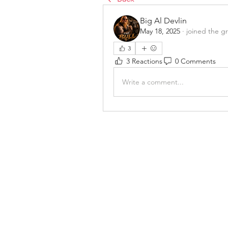
Big Al Devlin
May 18, 2025
·
joined the g
3
3 Reactions
0 Comments
Write a comment...