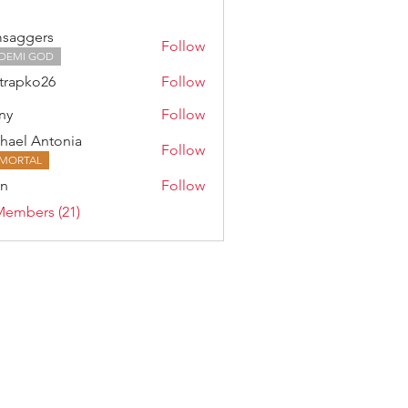
saggers
Follow
DEMI GOD
trapko26
Follow
ny
Follow
hael Antonia
Follow
MORTAL
an
Follow
Members (21)