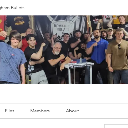
gham Bullets
Files
Members
About