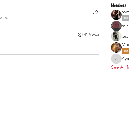
Members
tom
roup.
m.s
41 Views
Gia
Mic
Ay
Ayan
See All 