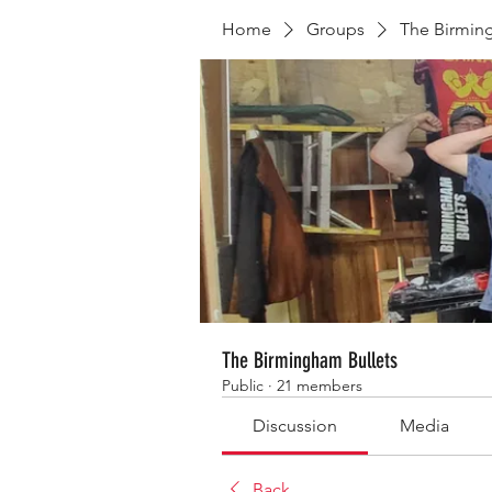
Home
Groups
The Birmin
The Birmingham Bullets
Public
·
21 members
Discussion
Media
Back