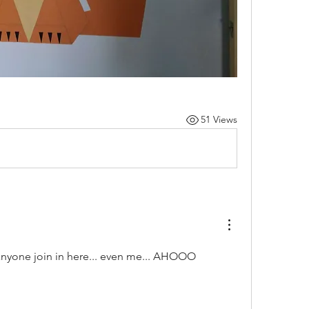
51 Views
t anyone join in here... even me... AHOOO 