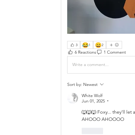
😂
😄
3
1
2
6 Reactions
1 Comment
Write a comment...
Sort by:
Newest
White Wolf
Jun 01, 2025
•
🐺🐺🐺 Foxy... they'll le
AHOOO AHOOOO 
Like