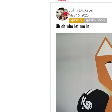
John Dickson
May 16, 2025
GOD
DEMI GOD
Uh oh who let me in