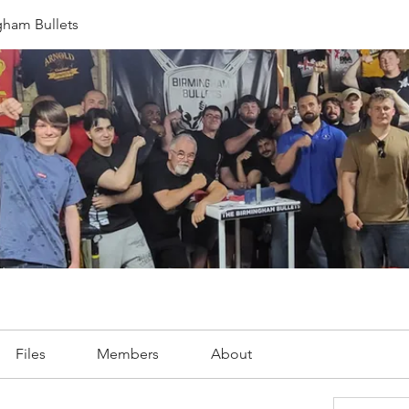
gham Bullets
Files
Members
About