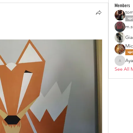
Members
tom
m.s
Gia
Mic
Ay
Ayan
See All 