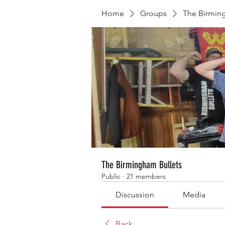
Home
Groups
The Birmin
The Birmingham Bullets
Public
·
21 members
Discussion
Media
Back