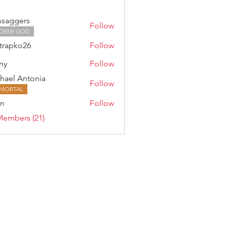
saggers
Follow
DEMI GOD
trapko26
Follow
ny
Follow
hael Antonia
Follow
MORTAL
an
Follow
Members (21)