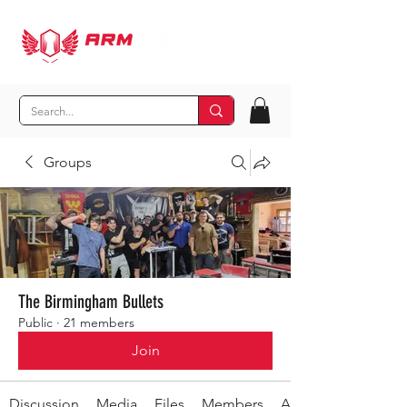
Groups
The Birmingham Bullets
Public
·
21 members
Join
Discussion
Media
Files
Members
About