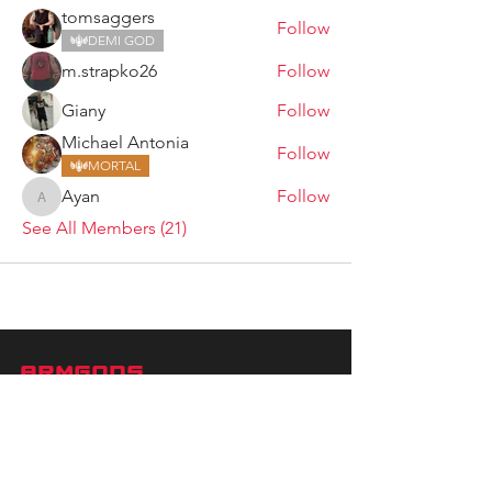
tomsaggers
Follow
DEMI GOD
m.strapko26
Follow
Giany
Follow
Michael Antonia
Follow
MORTAL
Ayan
Follow
Ayan
See All Members (21)
ARMGODS
Based in location at the famous Club Torture,
Greater Manchester including the showcase tours
across the USA, Canada, UK and Ireland.
is one of the largest and fastest-
ARM
GODS
growing professional arm wrestling promotions.