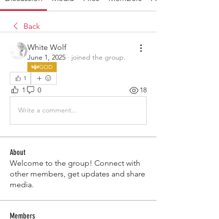
Back
White Wolf
June 1, 2025
·
joined the group.
GOD
1
1
0
18
Write a comment...
About
Welcome to the group! Connect with
other members, get updates and share
media.
Members