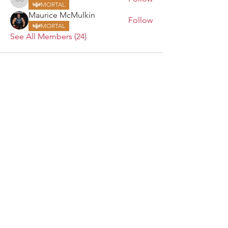
Craig Sanders
MORTAL
Maurice McMulkin
Follow
MORTAL
See All Members (24)
ARMGODS
Based in location at the famous Club Torture,
Greater Manchester including the showcase tours
across the USA, Canada, UK and Ireland.
is one of the largest and fastest-
ARM
GODS
growing professional arm wrestling promotions.
Learn More
FOLLOW US