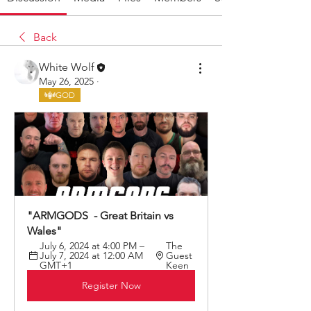
Back
White Wolf
May 26, 2025
·
GOD
"ARMGODS  - Great Britain vs 
Wales"
July 6, 2024 at 4:00 PM – 
The 
July 7, 2024 at 12:00 AM 
Guest 
GMT+1
Keen
Register Now