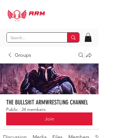
Groups
THE BULLSHIT ARMWRESTLING CHANNEL
Public
·
24 members
Join
Discussion
Media
Files
Members
Stay Out-secret shit