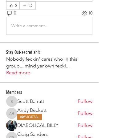
0
0
10
Write a comment...
Stay Out-secret shit
Nobody feckin' cares who in this
group... mind yer own fecki
...
Read more
Members
Scott Barratt
Follow
Scott Barratt
Andy Beckett
Follow
Andy Beckett
MORTAL
DIABOLICAL BILLY
Follow
Craig Sanders
Follow