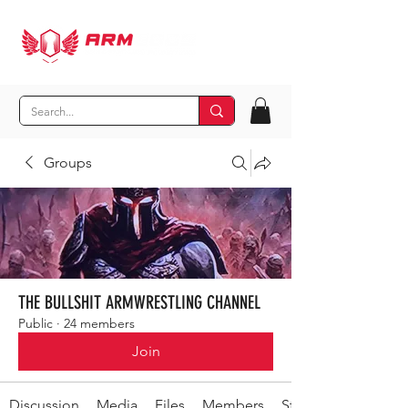
Groups
THE BULLSHIT ARMWRESTLING CHANNEL
Public
·
24 members
Join
Discussion
Media
Files
Members
Stay Out-secret shit