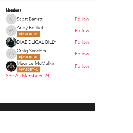
Members
Scott Barratt
Follow
Scott Barratt
Andy Beckett
Follow
Andy Beckett
MORTAL
DIABOLICAL BILLY
Follow
Craig Sanders
Follow
Craig Sanders
MORTAL
Maurice McMulkin
Follow
MORTAL
See All Members (24)
ARMGODS
Based in location at the famous Club Torture,
Greater Manchester including the showcase tours
across the USA, Canada, UK and Ireland.