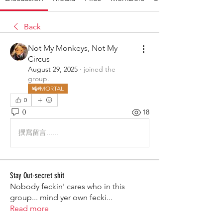
Back
Not My Monkeys, Not My
Circus
August 29, 2025
·
joined the
group.
MORTAL
0
0
18
撰寫留言......
Stay Out-secret shit
Nobody feckin' cares who in this
group... mind yer own fecki
...
Read more