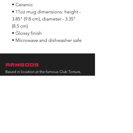
• Ceramic
• 11oz mug dimensions: height -
3.85" (9.8 cm), diameter - 3.35"
(8.5 cm)
• Glossy finish
• Microwave and dishwasher safe
ARMGODS
Based in location at the famous Club Torture,
Greater Manchester including the showcase tours
across the USA, Canada, UK and Ireland.
is one of the largest and fastest-
ARM
GODS
growing professional arm wrestling promotions.
Learn More
FOLLOW US