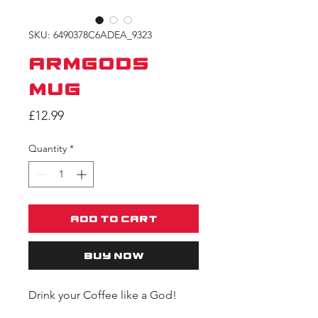
SKU: 6490378C6ADEA_9323
ARMGODS
Mug
Price
£12.99
Quantity
*
Add to Cart
Buy Now
Drink your Coffee like a God!