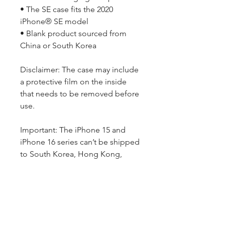
• The SE case fits the 2020 
iPhone® SE model
• Blank product sourced from 
China or South Korea
Disclaimer: The case may include 
a protective film on the inside 
that needs to be removed before 
use.
Important: The iPhone 15 and 
iPhone 16 series can’t be shipped 
to South Korea, Hong Kong, 
Taiwan, Japan, or Singapore. If 
your shipping address is in these 
regions, please choose a 
different iPhone model.