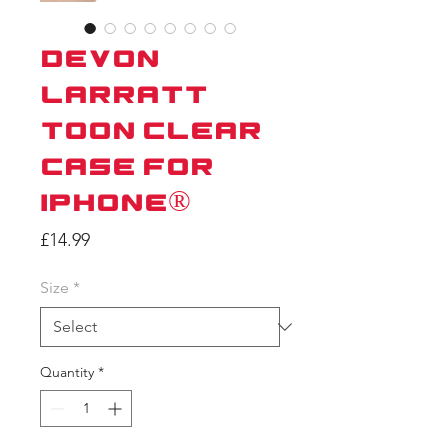
Devon
Larratt
Toon Clear
Case for
iPhone®
Price
£14.99
Size
*
Quantity
*