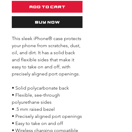
Add to Cart
Buy Now
This sleek iPhone® case protects 
your phone from scratches, dust, 
oil, and dirt. It has a solid back 
and flexible sides that make it 
easy to take on and off, with 
precisely aligned port openings. 
• Solid polycarbonate back
• Flexible, see-through 
polyurethane sides
• .5 mm raised bezel
• Precisely aligned port openings
• Easy to take on and off
• Wireless charging compatible