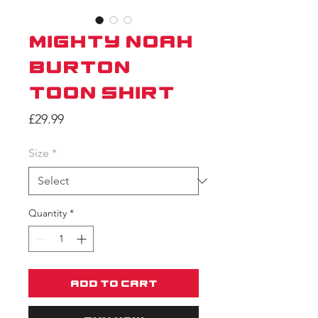
Mighty Noah
Burton
Toon Shirt
Price
£29.99
Size
*
Quantity
*
Add to Cart