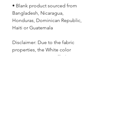
• Blank product sourced from 
Bangladesh, Nicaragua, 
Honduras, Dominican Republic, 
Haiti or Guatemala
Disclaimer: Due to the fabric 
properties, the White color 
variant may appear off-white 
rather than bright white.
ARMGODS
Based in location at the famous Club Torture,
Greater Manchester including the showcase tours
across the USA, Canada, UK and Ireland.
is one of the largest and fastest-
ARM
GODS
growing professional arm wrestling promotions.
Learn More