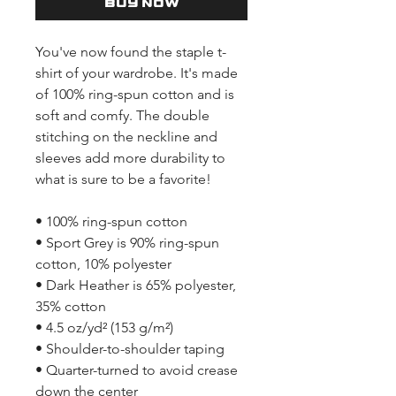
Buy Now
You've now found the staple t-
shirt of your wardrobe. It's made 
of 100% ring-spun cotton and is 
soft and comfy. The double 
stitching on the neckline and 
sleeves add more durability to 
what is sure to be a favorite!  
• 100% ring-spun cotton
• Sport Grey is 90% ring-spun 
cotton, 10% polyester
• Dark Heather is 65% polyester, 
35% cotton
• 4.5 oz/yd² (153 g/m²)
• Shoulder-to-shoulder taping
• Quarter-turned to avoid crease 
down the center