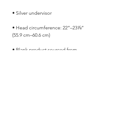
• Head circumference: 22”–23⅞” 
• Blank product sourced from 
Vietnam or Bangladesh
ARMGODS
Based in location at the famous Club Torture,
Greater Manchester including the showcase tours
across the USA, Canada, UK and Ireland.
is one of the largest and fastest-
ARM
GODS
growing professional arm wrestling promotions.
Learn More
FOLLOW US