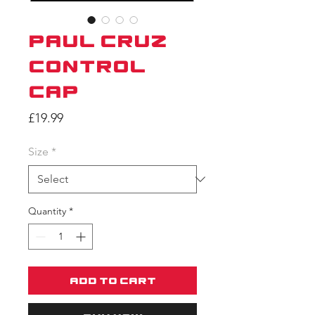
Paul Cruz
Control
Cap
Price
£19.99
Size
*
Quantity
*
Add to Cart