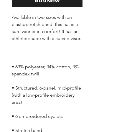
Buy Now
Available in two sizes with an 
elastic stretch band, this hat is a 
sure winner in comfort! It has an 
• 63% polyester, 34% cotton, 3% 
• Structured, 6-panel, mid-profile 
(with a low-profile embroidery 