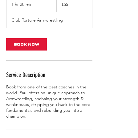
British
1 hr 30 min
1
£55
pounds
h
3
Club Torture Armwrestling
0
m
i
n
Book Now
Service Description
Book from one of the best coaches in the
world. Paul offers an unique approach to
Armwrestling, analysing your strength &
weaknesses, stripping you back to the core
fundamentals and rebuilding you into a
champion.