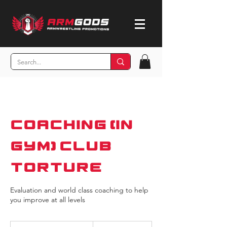
Coaching (In
Gym) Club
Torture
Evaluation and world class coaching to help
you improve at all levels
55