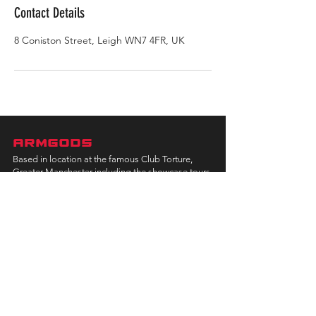
Contact Details
8 Coniston Street, Leigh WN7 4FR, UK
ARMGODS
Based in location at the famous Club Torture,
Greater Manchester including the showcase tours
across the USA, Canada, UK and Ireland.
is one of the largest and fastest-
ARM
GODS
growing professional arm wrestling promotions.
Learn More
FOLLOW US