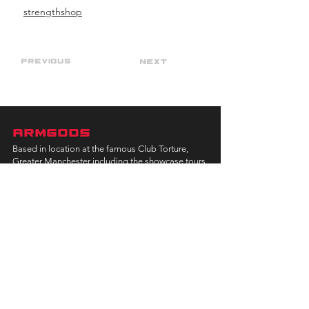
strengthshop
Previous
Next
ARMGODS
Based in location at the famous Club Torture,
Greater Manchester including the showcase tours
across the USA, Canada, UK and Ireland.
is one of the largest and fastest-
ARM
GODS
growing professional arm wrestling promotions.
Learn More
FOLLOW US
JOIN OUR NEWSLETTER