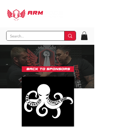
Back to Sponsors