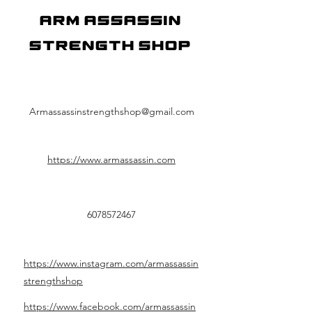
Arm Assassin
Strength Shop
Armassassinstrengthshop@gmail.com
https://www.armassassin.com
6078572467
https://www.instagram.com/armassassin
strengthshop
https://www.facebook.com/armassassin