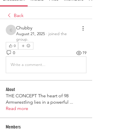
Back
Chubby
Chubby
August 21, 2025
·
joined the
group.
0
0
19
Write a comment...
About
THE CONCEPT The heart of 98
Armwrestling lies in a powerful
...
Read more
Members