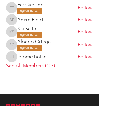
Far Cue Too
Follow
Far Cue Too
MORTAL
Adam Field
Follow
Adam Field
Kai Saito
Follow
Kai Saito
MORTAL
Alberto Ortega
Follow
Alberto Ortega
MORTAL
jerome holan
Follow
jerome holan
See All Members (407)
ARMGODS
Based in location at the famous Club Torture,
Greater Manchester including the showcase tours
across the USA, Canada, UK and Ireland.
is one of the largest and fastest-
ARM
GODS
growing professional arm wrestling promotions.